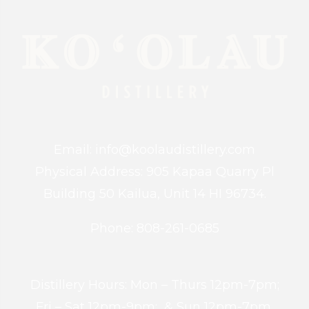
Email: info@koolaudistillery.com
Physical Address: 905 Kapaa Quarry Pl
Building 50 Kailua, Unit 14 HI 96734.
Phone: 808-261-0685
Distillery Hours: Mon – Thurs 12pm-7pm;
Fri – Sat 12pm-9pm; & Sun 12pm-7pm.