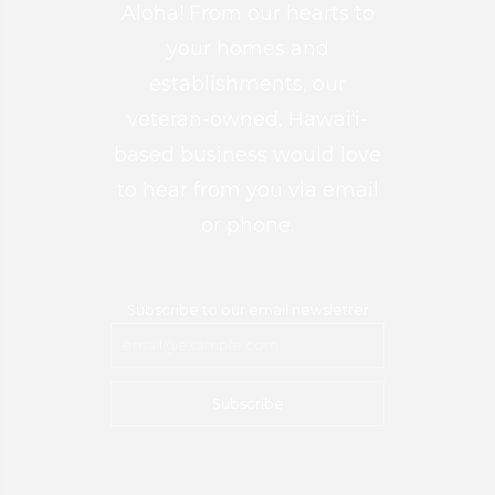
Aloha! From our hearts to
your homes and
establishments, our
veteran-owned, Hawai‘i-
based business would love
to hear from you via email
or phone.
Subscribe to our email newsletter