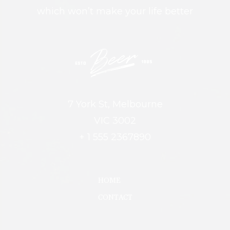
which won’t make your life better
7 York St, Melbourne
VIC 3002
+ 1 555 2367890
HOME
CONTACT