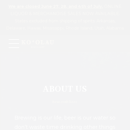
We are closed June 27, 28, and 4th of July.
ONLINE
LIQUOR & MERCHANDISE SALES NOW AVAILABLE.
States excluded from shipping of spirits: Arkansas,
Delaware, Hawaii, Mississippi, Rhode Island, Utah, Alabama
ABOUT US
Best craft beer.
Brewing is our life, beer is our water so
don’t waste time drinking other things