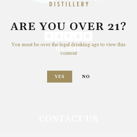
ARE YOU OVER 21?
You must be over the legal drinking age to view this
content
YES
NO
CONTACT US