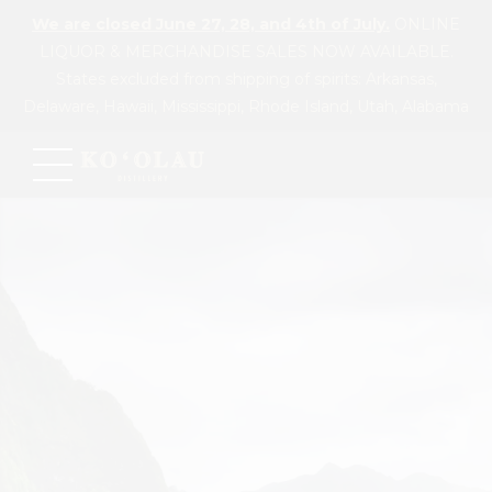
We are closed June 27, 28, and 4th of July.
ONLINE
LIQUOR & MERCHANDISE SALES NOW AVAILABLE.
States excluded from shipping of spirits: Arkansas,
Delaware, Hawaii, Mississippi, Rhode Island, Utah, Alabama