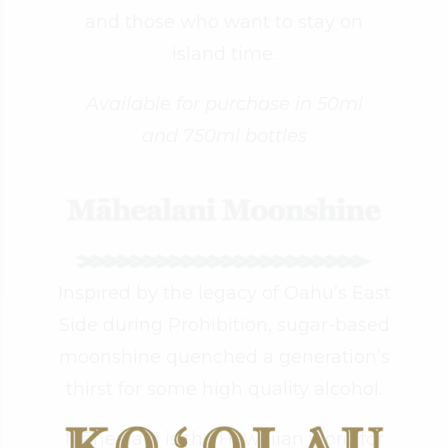
and those who want to stay on
island time.
Available for purchase in 50ml
and 750ml bottles
Inspired by the legacy of Oahu’s East
Side during Prohibition, sugar-based
moonshine quenched a generation’s
thirst for some high quality alcohol.
Māhealani is the Hawaiian word for