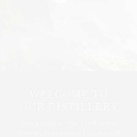
WELCOME TO
OUR DISTILLERY
Ko‘olau Distillery hand-bottles the
finest made-in-Hawai‘i, delicious craft