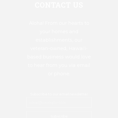
CONTACT US
Aloha! From our hearts to
your homes and
establishments, our
veteran-owned, Hawai‘i-
based business would love
to hear from you via email
or phone.
Subscribe to our email newsletter