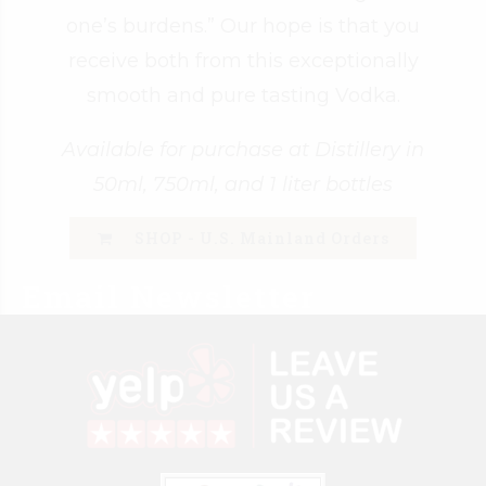
one’s burdens.” Our hope is that you
receive both from this exceptionally
smooth and pure tasting Vodka.
Available for purchase at Distillery in
50ml, 750ml, and 1 liter bottles
SHOP - U.S. Mainland Orders
Email Newsletter