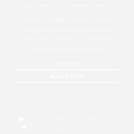
spirits using pure artesian water.
We are a veteran-owned business,
exacting in our standards, that seeks
to serve all with honor, respect and
the best-possible experience.
ABOUT US
BOOK A TOUR