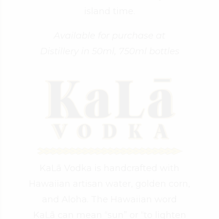
island time.
Available for purchase at
Distillery in 50ml, 750ml bottles
KaLā Vodka is handcrafted with
Hawaiian artisan water, golden corn,
and Aloha. The Hawaiian word
KaLā can mean “sun” or “to lighten