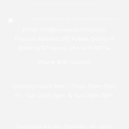
Email: info@koolaudistillery.com
Physical Address: 905 Kapaa Quarry Pl
Building 50 Kailua, Unit 14 HI 96734.
Phone: 808-261-0685
Distillery Hours: Mon – Thurs 12pm-7pm;
Fri – Sat 12pm-9pm; & Sun 12pm-7pm.
Copyright Ko’olau Distillery. All rights