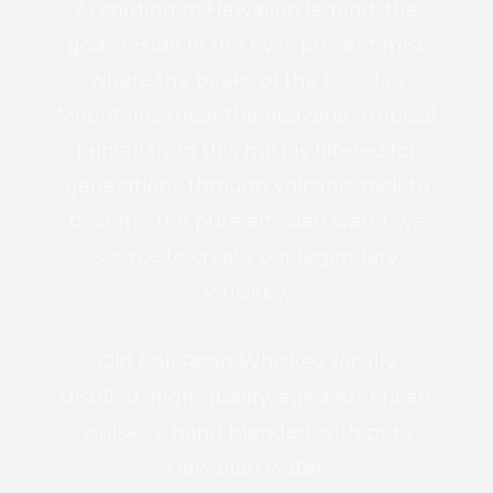
According to Hawaiian legend, the
gods reside in the ever-present mist
where the peaks of the
Ko`olau
Mountains
meet the heavens. Tropical
rainfall from this mist is filtered for
generations through volcanic rock to
become the pure artesian water we
source to create our legendary
whiskey.
Old Pali Road Whiskey, locally
distilled, high-quality, aged American
whiskey, hand blended with pure
Hawaiian water.