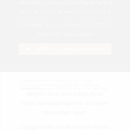
We hope you enjoy this handcrafted
spirit as much as we love making it.
Available for purchase 50ml, 375ml,
750ml & 1 liter bottles
SHOP - U.S. Mainland Orders
Bright citrus and subtle floral
notes blended together to create
the perfect spirit.
Designed for the American Palate