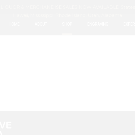
IQUOR & MERCHANDISE SALES NOW AVAILABLE. States exclu
Hawaii, Mississippi, Rhode Island, Utah, Alabama
HOME
ABOUT
SHOP
ENGRAVING
EXPER