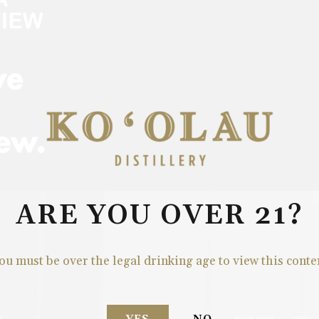
ARE YOU OVER 21?
ou must be over the legal drinking age to view this conte
S