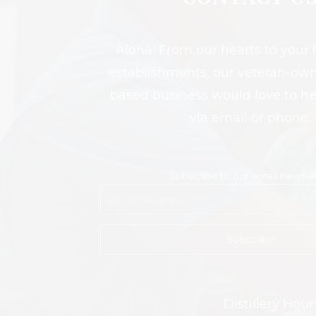
Aloha! From our hearts to you
establishments, our veteran-own
based business would love to h
via email or phone.
Subscribe to our email newsle
Distillery Ho