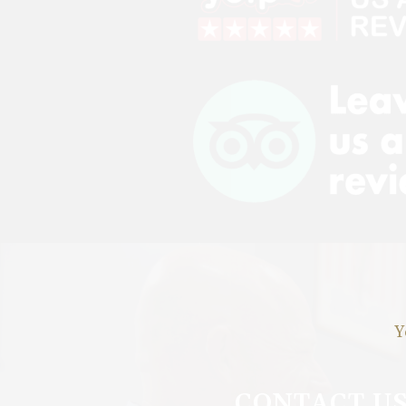
Y
CONTACT U