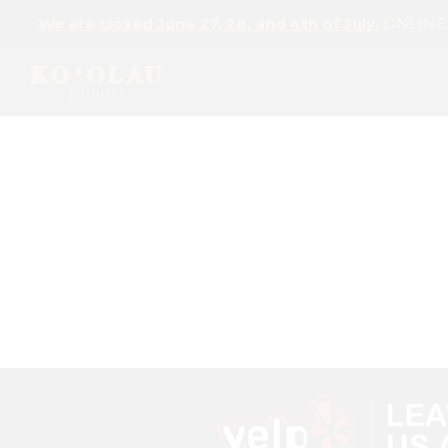
We are closed June 27, 28, and 4th of July.
ONLINE L