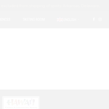
ded from shipping of spirits: Arkansas, Delaware,
IENCES
TASTING ROOM
ENGLISH
▼