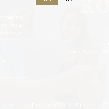
YES
NO
r homes and
ed, Hawai‘i-
ear from you
Email
Physical Address: 90
tter
urs: Mon – Thurs 12pm-7pm; Fri – Sat 12pm-9pm; &