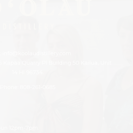
: info@koolaudistillery.com
5 Kapaa Quarry Pl Building 50 Kailua, Unit
14 HI 96734.
Phone: 808-261-0685
 Sun 12pm-7pm.